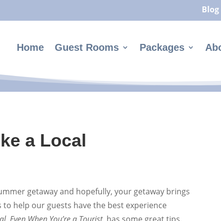
Blog
Home
Guest Rooms
Packages
Ab
ike a Local
 summer getaway and hopefully, your getaway brings
s to help our guests have the best experience
al, Even When You’re a Tourist,
has some great tips.