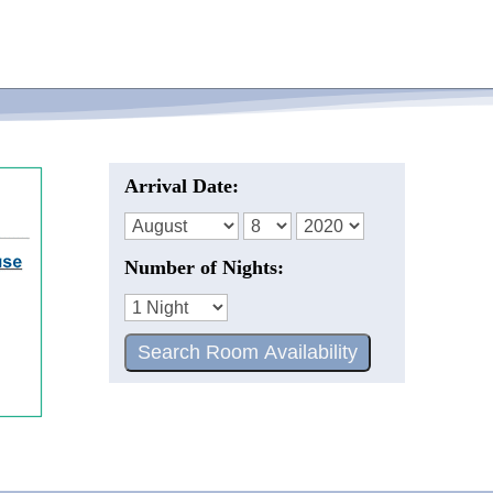
Arrival Date:
Number of Nights: