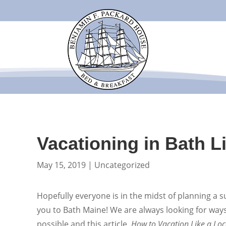
Vacationing in Bath L
May 15, 2019
|
Uncategorized
Hopefully everyone is in the midst of planning a
you to Bath Maine! We are always looking for way
possible and this article,
How to Vacation Like a Loc