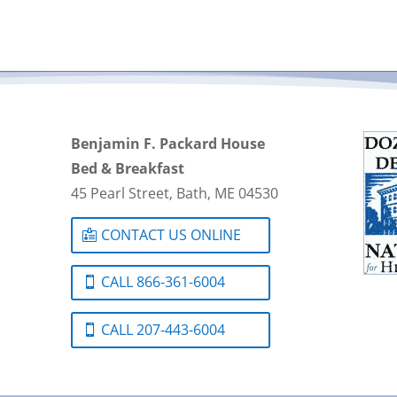
Benjamin F. Packard House
Bed & Breakfast
45 Pearl Street, Bath, ME 04530
CONTACT US ONLINE
CALL 866-361-6004
CALL 207-443-6004