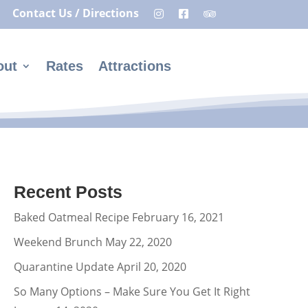
Contact Us / Directions
out
Rates
Attractions
Recent Posts
Baked Oatmeal Recipe
February 16, 2021
Weekend Brunch
May 22, 2020
Quarantine Update
April 20, 2020
So Many Options – Make Sure You Get It Right