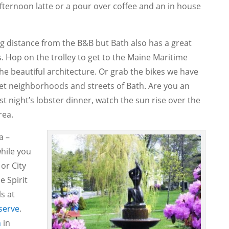
afternoon latte or a pour over coffee and an in house
g distance from the B&B but Bath also has a great
. Hop on the trolley to get to the Maine Maritime
e beautiful architecture. Or grab the bikes we have
iet neighborhoods and streets of Bath. Are you an
ast night’s lobster dinner, watch the sun rise over the
rea.
a –
hile you
or City
e Spirit
s at
serve
.
h
in