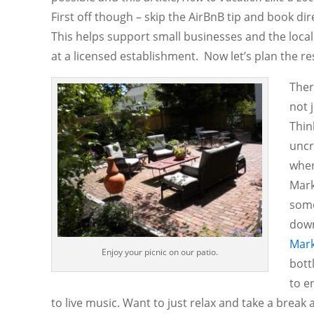
First off though – skip the AirBnB tip and book dir
This helps support small businesses and the loca
at a licensed establishment. Now let’s plan the re
Ther
not 
Thin
uncr
wher
Mark
some
down
Mark
Enjoy your picnic on our patio.
bott
to e
to live music. Want to just relax and take a break