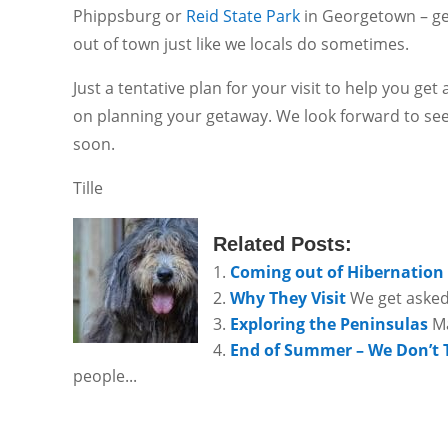
Phippsburg or
Reid State Park
in Georgetown – ge
out of town just like we locals do sometimes.
Just a tentative plan for your visit to help you get
on planning your getaway. We look forward to se
soon.
Tille
Related Posts:
Coming out of Hibernation
Why They Visit
We get asked
Exploring the Peninsulas
Ma
End of Summer – We Don’t 
people...