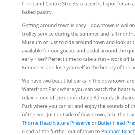
Front and Centre Streets is a perfect spot for an 
baked pastry.
Getting around town is easy – downtown is walkin
trolley service during the summer and fall months
Museum or just to ride around town and look at th
available for our guests and pedal around the qu
early riser? Perfect time to take a run – work off l
Kennebec and lose yourself in the beauty of the a
We have two beautiful parks in the downtown are
Waterfront Park where you can watch the boats w
relax in one of the comfortable Adirondack chairs 
Park where you can sit and enjoy the sounds of th
of the Sea. Just outside of downtown, hike the trail
Thorne Head Nature Preserve
or
Butler Head Pre
Head a little further out of town to
Popham Beac