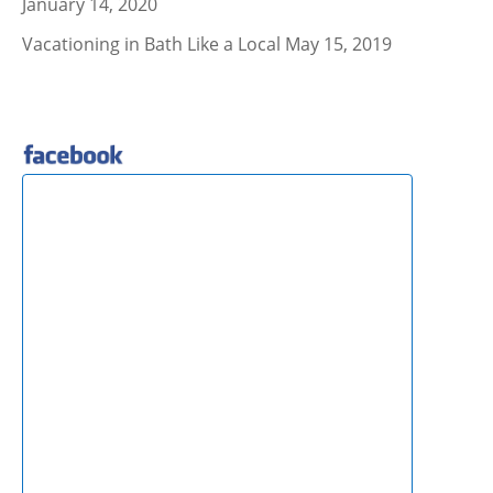
January 14, 2020
Vacationing in Bath Like a Local
May 15, 2019