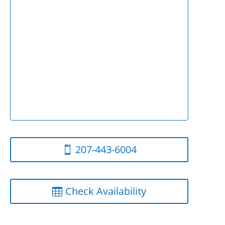
207-443-6004
Check Availability