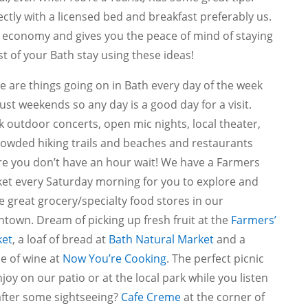
ectly with a licensed bed and breakfast preferably us.
l economy and gives you the peace of mind of staying
st of your Bath stay using these ideas!
e are things going on in Bath every day of the week
just weekends so any day is a good day for a visit.
k outdoor concerts, open mic nights, local theater,
owded hiking trails and beaches and restaurants
e you don’t have an hour wait! We have a Farmers
et every Saturday morning for you to explore and
 great grocery/specialty food stores in our
town. Dream of picking up fresh fruit at the
Farmers’
et
, a loaf of bread at
Bath Natural Market
and a
le of wine at
Now You’re Cooking
. The perfect picnic
njoy on our patio or at the local park while you listen
 after some sightseeing?
Cafe Creme
at the corner of