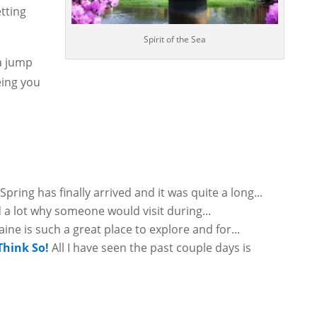
tting
Spirit of the Sea
 a jump
eing you
Spring has finally arrived and it was quite a long...
 a lot why someone would visit during...
ine is such a great place to explore and for...
Think So!
All I have seen the past couple days is