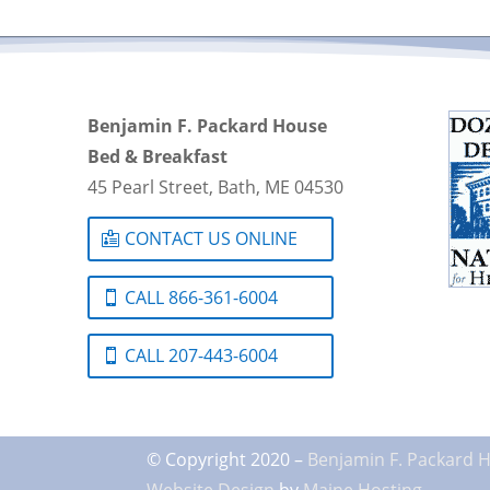
Benjamin F. Packard House
Bed & Breakfast
45 Pearl Street, Bath, ME 04530
CONTACT US ONLINE
CALL 866-361-6004
CALL 207-443-6004
© Copyright 2020 –
Benjamin F. Packard 
Website Design
by
Maine Hosting