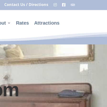
Contact Us / Directions
out
Rates
Attractions
om