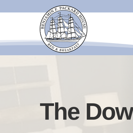
The Dow