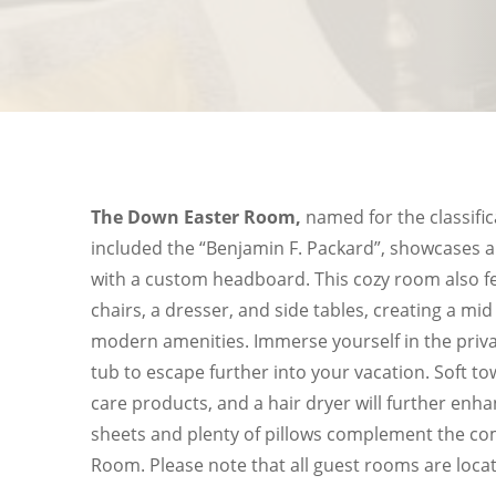
The Down Easter Room,
named for the classific
included the “Benjamin F. Packard”, showcases a
with a custom headboard. This cozy room also f
chairs, a dresser, and side tables, creating a mid 
modern amenities. Immerse yourself in the priva
tub to escape further into your vacation. Soft 
care products, and a hair dryer will further enha
sheets and plenty of pillows complement the co
Room. Please note that all guest rooms are locat