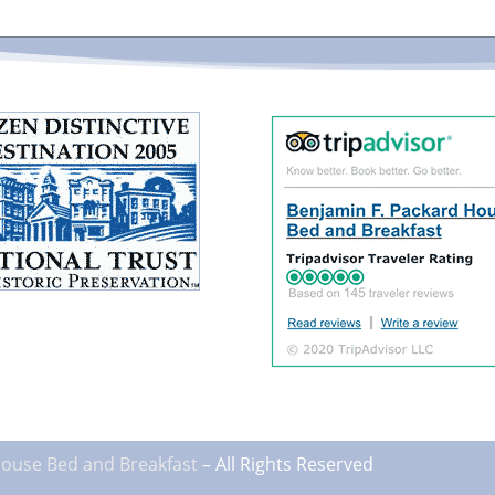
House
Bed and Breakfast
– All Rights Reserved