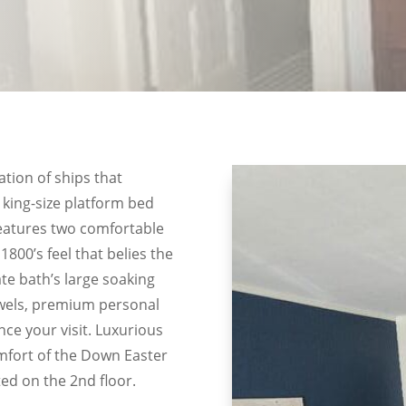
ation of ships that
 king-size platform bed
eatures two comfortable
1800’s feel that belies the
te bath’s large soaking
towels, premium personal
nce your visit. Luxurious
mfort of the Down Easter
ed on the 2nd floor.