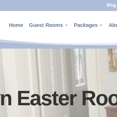
Blog
Home
Guest Rooms
Packages
Ab
n Easter Ro