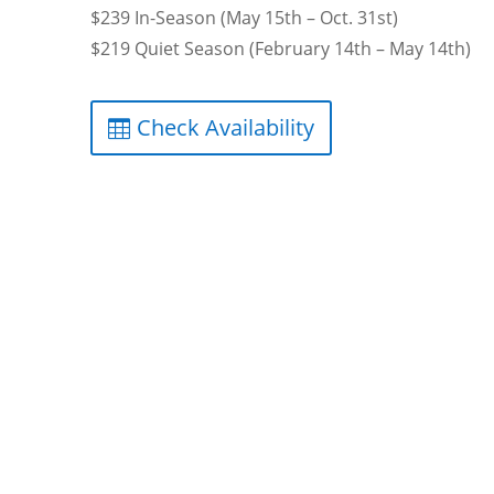
$239 In-Season (May 15th – Oct. 31st)
$219 Quiet Season (February 14th – May 14th)
Check Availability