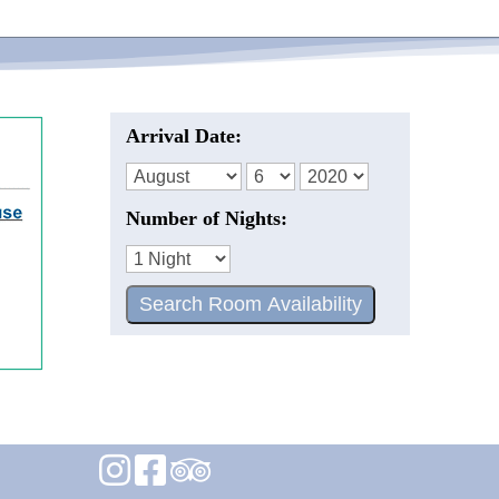
Arrival Date:
Number of Nights: