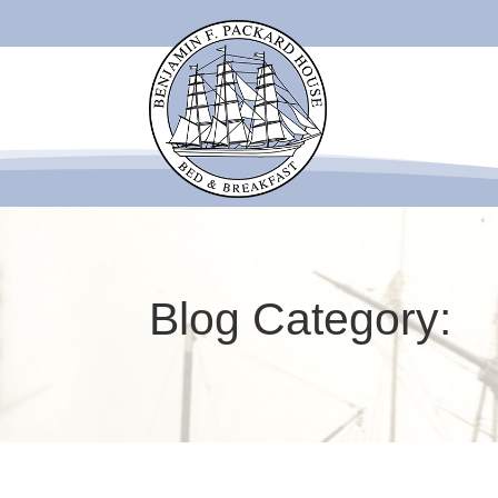
Blog Category: