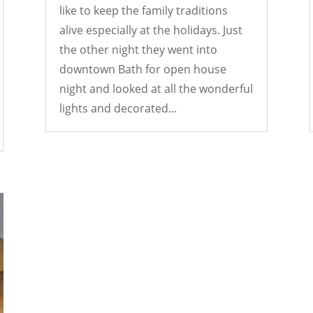
like to keep the family traditions
alive especially at the holidays. Just
the other night they went into
downtown Bath for open house
night and looked at all the wonderful
lights and decorated...