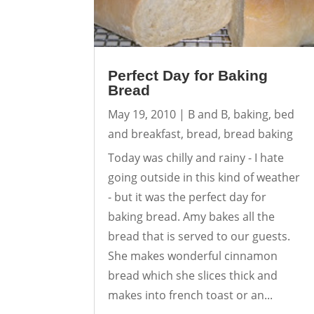
Perfect Day for Baking
Bread
May 19, 2010
|
B and B
,
baking
,
bed
and breakfast
,
bread
,
bread baking
Today was chilly and rainy - I hate
going outside in this kind of weather
- but it was the perfect day for
baking bread. Amy bakes all the
bread that is served to our guests.
She makes wonderful cinnamon
bread which she slices thick and
makes into french toast or an...