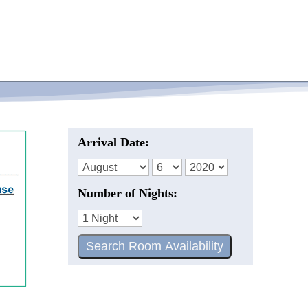
Arrival Date:
Number of Nights: