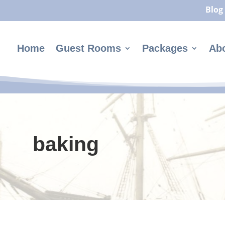
Blog
Home
Guest Rooms
Packages
Ab
baking