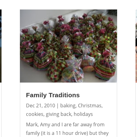
Family Traditions
Dec 21, 2010
|
baking
,
Christmas
,
cookies
,
giving back
,
holidays
Mark, Amy and I are far away from
family (it is a 11 hour drive) but they