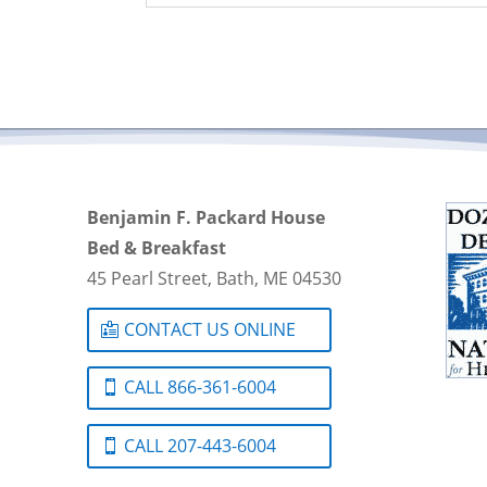
Benjamin F. Packard House
Bed & Breakfast
45 Pearl Street, Bath, ME 04530
CONTACT US ONLINE
CALL 866-361-6004
CALL 207-443-6004