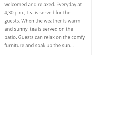
welcomed and relaxed. Everyday at
4;30 p.m., tea is served for the
guests. When the weather is warm
and sunny, tea is served on the
patio. Guests can relax on the comfy
furniture and soak up the sun...