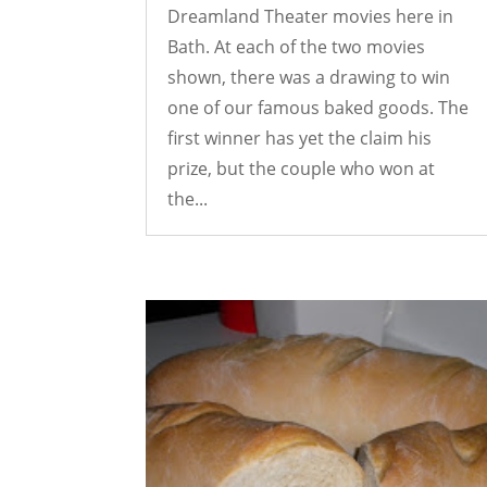
Dreamland Theater movies here in
Bath. At each of the two movies
shown, there was a drawing to win
one of our famous baked goods. The
first winner has yet the claim his
prize, but the couple who won at
the...