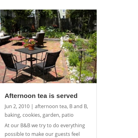
Afternoon tea is served
Jun 2, 2010
|
afternoon tea
,
B and B
,
baking
,
cookies
,
garden
,
patio
At our B&B we try to do everything
possible to make our guests feel