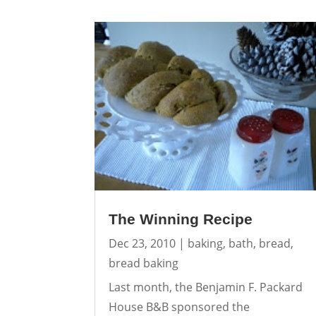
The Winning Recipe
Dec 23, 2010
|
baking
,
bath
,
bread
,
bread baking
Last month, the Benjamin F. Packard
House B&B sponsored the