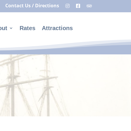
Contact Us / Directions
out
Rates
Attractions