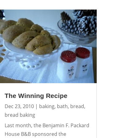
The Winning Recipe
Dec 23, 2010
|
baking
,
bath
,
bread
,
bread baking
Last month, the Benjamin F. Packard
House B&B sponsored the