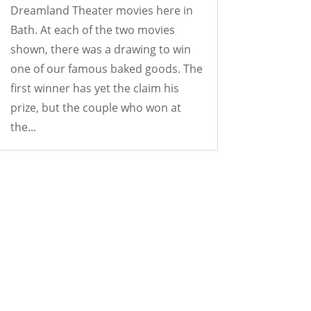
Dreamland Theater movies here in
Bath. At each of the two movies
shown, there was a drawing to win
one of our famous baked goods. The
first winner has yet the claim his
prize, but the couple who won at
the...