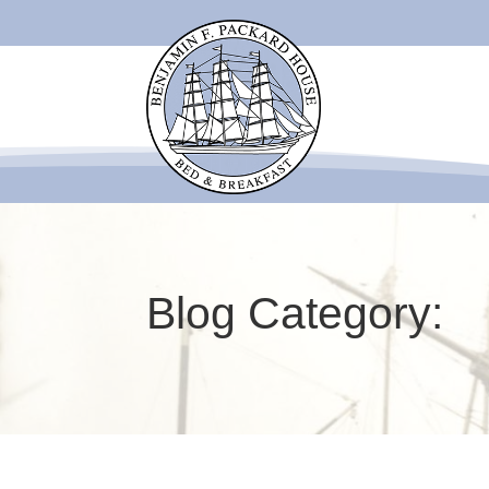
Blog Category: