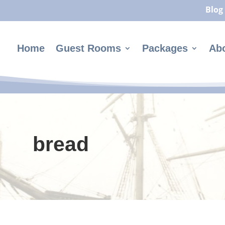
Blog
Home
Guest Rooms
Packages
Ab
bread