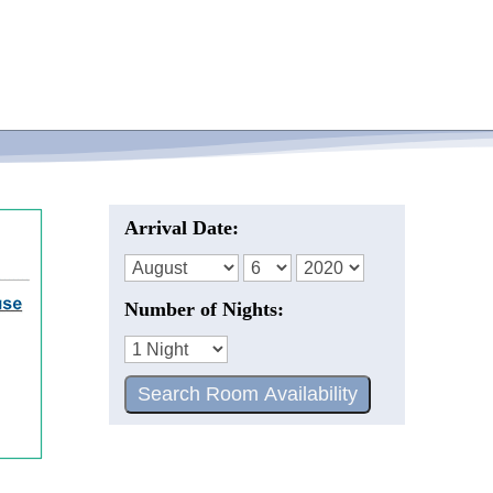
Arrival Date:
Number of Nights: