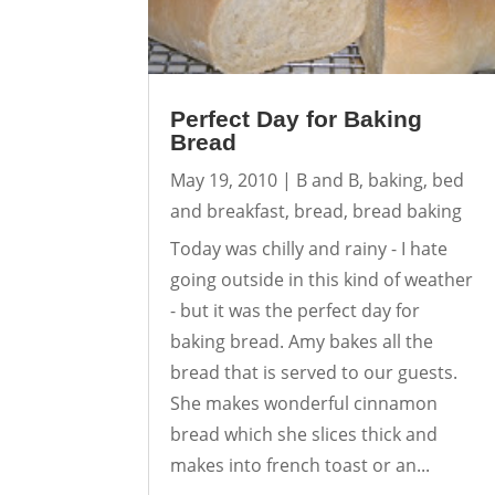
Perfect Day for Baking
Bread
May 19, 2010
|
B and B
,
baking
,
bed
and breakfast
,
bread
,
bread baking
Today was chilly and rainy - I hate
going outside in this kind of weather
- but it was the perfect day for
baking bread. Amy bakes all the
bread that is served to our guests.
She makes wonderful cinnamon
bread which she slices thick and
makes into french toast or an...