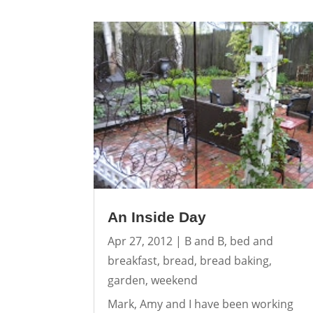
An Inside Day
Apr 27, 2012
|
B and B
,
bed and
breakfast
,
bread
,
bread baking
,
garden
,
weekend
Mark, Amy and I have been working