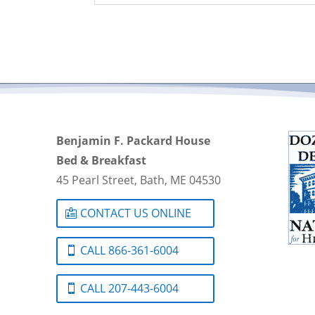
Benjamin F. Packard House
Bed & Breakfast
45 Pearl Street, Bath, ME 04530
CONTACT US ONLINE
CALL 866-361-6004
CALL 207-443-6004