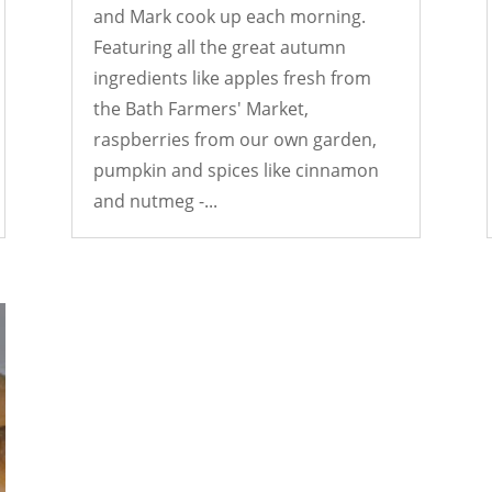
and Mark cook up each morning.
Featuring all the great autumn
ingredients like apples fresh from
the Bath Farmers' Market,
raspberries from our own garden,
pumpkin and spices like cinnamon
and nutmeg -...