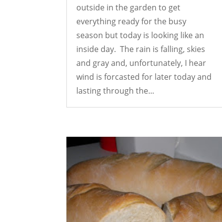
outside in the garden to get
everything ready for the busy
season but today is looking like an
inside day. The rain is falling, skies
and gray and, unfortunately, I hear
wind is forcasted for later today and
lasting through the...