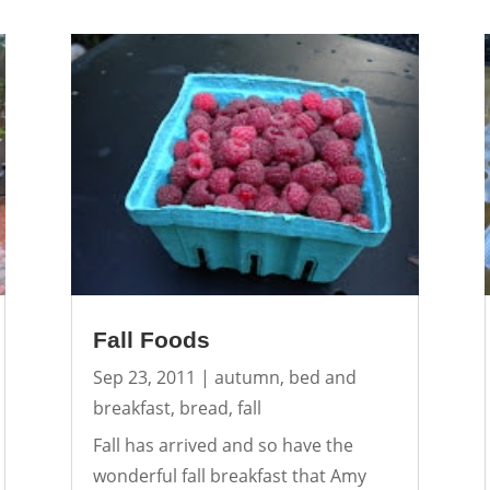
Fall Foods
Sep 23, 2011
|
autumn
,
bed and
breakfast
,
bread
,
fall
Fall has arrived and so have the
wonderful fall breakfast that Amy