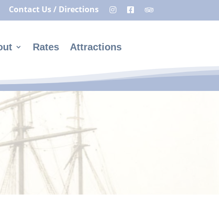
Contact Us / Directions
out
Rates
Attractions