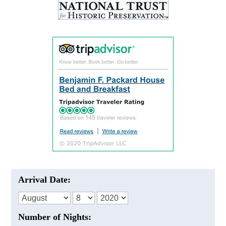
Arrival Date:
Number of Nights: