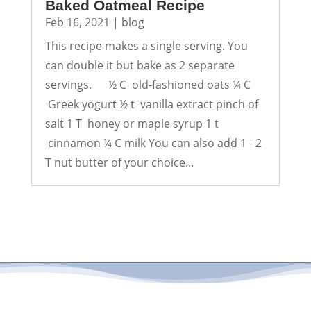
Baked Oatmeal Recipe
Feb 16, 2021
|
blog
This recipe makes a single serving. You
can double it but bake as 2 separate
servings. ½ C old-fashioned oats ¼ C
Greek yogurt ½ t vanilla extract pinch of
salt 1 T honey or maple syrup 1 t
cinnamon ¼ C milk You can also add 1 - 2
T nut butter of your choice...