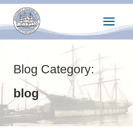
Blog Category:
blog