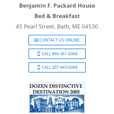
Benjamin F. Packard House
Bed & Breakfast
45 Pearl Street, Bath, ME 04530
CONTACT US ONLINE
CALL 866-361-6004
CALL 207-443-6004