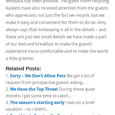
feedback has been positive. The guest room recycling
baskets have also received attention from the guests
who appreciate, not just the fact we recycle, but we
make it easy and convenient for them to do so. Amy
always says that innkeeping is all in the details – and
these are just two small details we have made a part
of our bed and breakfast to make the guests’
experience more comfortable and to make the world
a little greener.
Related Posts:
Sorry – We Don’t Allow Pets
We get a lot of
request from prospective guests asking...
We Have the Top Three!
During these quiet
months I get some time to catch...
The season’s starting early
I was on a brief
vacation – no I didn’t...