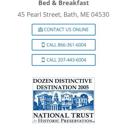
Bed & Breakfast
45 Pearl Street, Bath, ME 04530
CONTACT US ONLINE
CALL 866-361-6004
CALL 207-443-6004