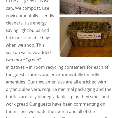
to be as “green” as we
can. We compost, use
environmentally friendly
cleaners, use energy
saving light bulbs and
take our reusable bags
when we shop. This
season we have added
two more “green”
initiatives – in room recycling containers for each of
the guests rooms and environmentally friendly
amenities. Our new amenities are all enriched with
organic aloe vera, require minimal packaging and the
bottles are fully biodegradable – plus they smell and
work great! Our guests have been commenting on
them since we made the switch and all of the