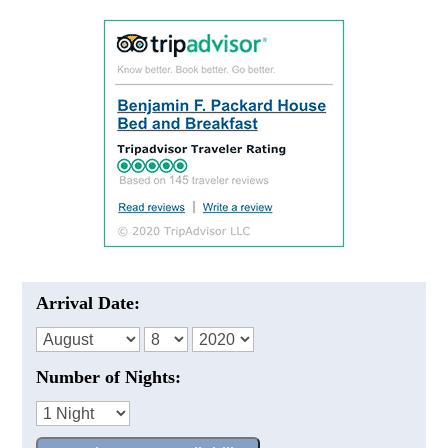
Arrival Date:
Number of Nights: