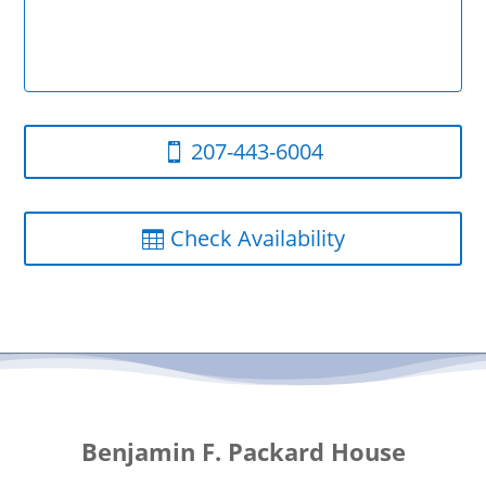
207-443-6004
Check Availability
Benjamin F. Packard House