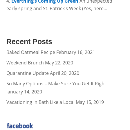
Everthing’s Coming Up Green
An unexpected
early spring and St. Patrick’s Week (Yes, here...
Recent Posts
Baked Oatmeal Recipe
February 16, 2021
Weekend Brunch
May 22, 2020
Quarantine Update
April 20, 2020
So Many Options – Make Sure You Get It Right
January 14, 2020
Vacationing in Bath Like a Local
May 15, 2019