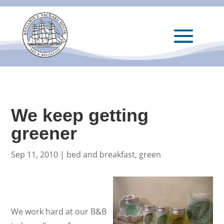
We keep getting
greener
Sep 11, 2010
|
bed and breakfast
,
green
We work hard at our B&B