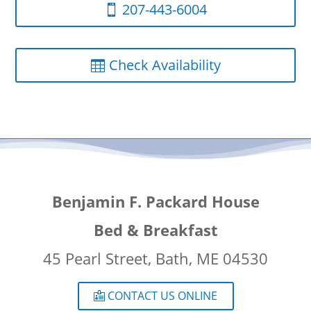
207-443-6004
Check Availability
Benjamin F. Packard House
Bed & Breakfast
45 Pearl Street, Bath, ME 04530
CONTACT US ONLINE