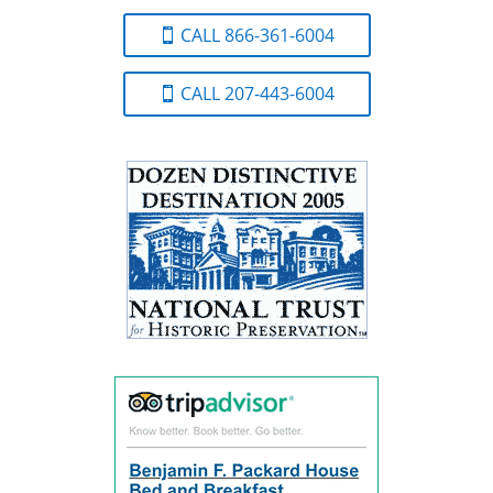
CALL 866-361-6004
CALL 207-443-6004