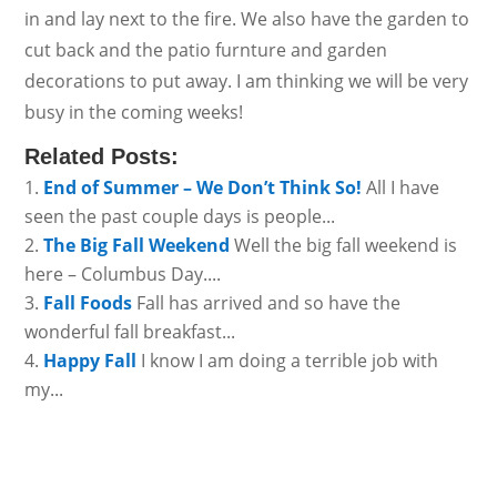
in and lay next to the fire. We also have the garden to
cut back and the patio furnture and garden
decorations to put away. I am thinking we will be very
busy in the coming weeks!
Related Posts:
End of Summer – We Don’t Think So!
All I have
seen the past couple days is people...
The Big Fall Weekend
Well the big fall weekend is
here – Columbus Day....
Fall Foods
Fall has arrived and so have the
wonderful fall breakfast...
Happy Fall
I know I am doing a terrible job with
my...