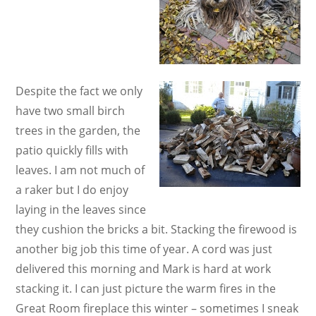
Despite the fact we only
have two small birch
trees in the garden, the
patio quickly fills with
leaves. I am not much of
a raker but I do enjoy
laying in the leaves since
they cushion the bricks a bit. Stacking the firewood is
another big job this time of year. A cord was just
delivered this morning and Mark is hard at work
stacking it. I can just picture the warm fires in the
Great Room fireplace this winter – sometimes I sneak