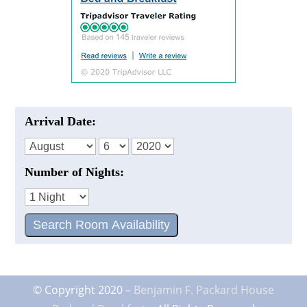
Arrival Date:
Number of Nights:
© Copyright 2020 –
Benjamin F. Packard House