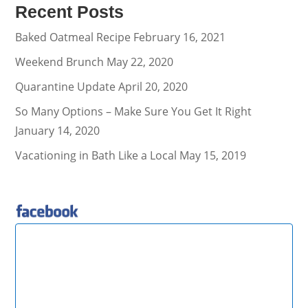
Recent Posts
Baked Oatmeal Recipe
February 16, 2021
Weekend Brunch
May 22, 2020
Quarantine Update
April 20, 2020
So Many Options – Make Sure You Get It Right
January 14, 2020
Vacationing in Bath Like a Local
May 15, 2019