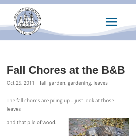
Fall Chores at the B&B
Oct 25, 2011
|
fall
,
garden
,
gardening
,
leaves
The fall chores are piling up – just look at those
leaves
and that pile of wood.