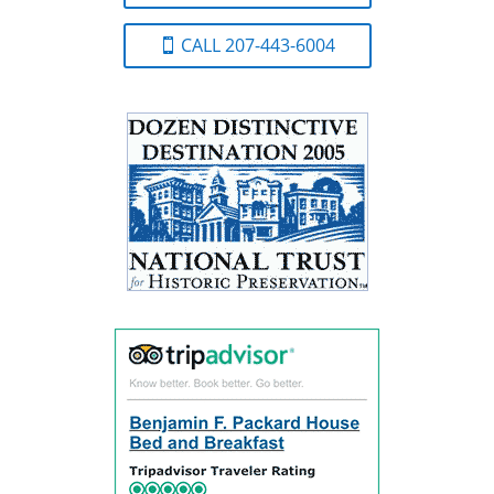
CALL 207-443-6004