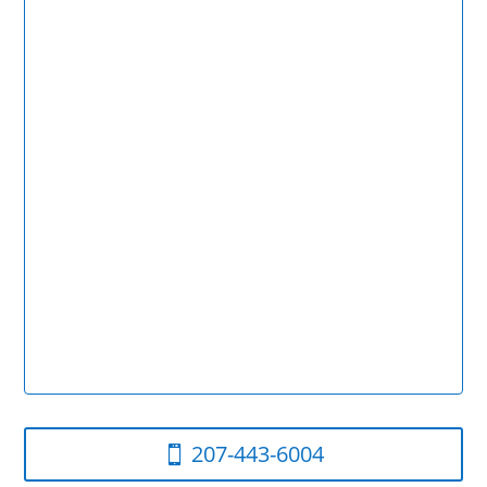
207-443-6004