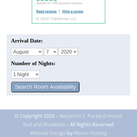
Arrival Date:
Number of Nights:
© Copyright 2020 –
Benjamin F. Packard House
Bed and Breakfast
– All Rights Reserved
Website Design
by
Maine Hosting