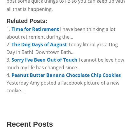
post some quick things to FB so you can keep up with
all that is happening.
Related Posts:
Time for Retirement
I have been thinking a lot
about retirement during the...
The Dog Days of August
Today literally is a Dog
Day in Bath! Downtown Bath...
Sorry I’ve Been Out of Touch
I cannot believe how
much my life has changed since...
Peanut Butter Banana Chocolate Chip Cookies
Yesterday Amy posted a Facebook picture of a new
cookie...
Recent Posts