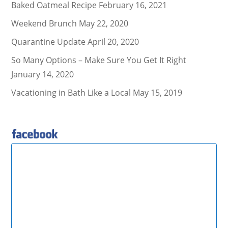
Baked Oatmeal Recipe
February 16, 2021
Weekend Brunch
May 22, 2020
Quarantine Update
April 20, 2020
So Many Options – Make Sure You Get It Right
January 14, 2020
Vacationing in Bath Like a Local
May 15, 2019