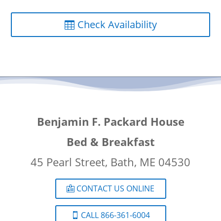
Check Availability
Benjamin F. Packard House
Bed & Breakfast
45 Pearl Street, Bath, ME 04530
CONTACT US ONLINE
CALL 866-361-6004