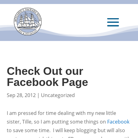
Check Out our
Facebook Page
Sep 28, 2012
|
Uncategorized
I am pressed for time dealing with my new little
sister, Tille, so I am putting some things on
Facebook
to save some time. I will keep blogging but will also